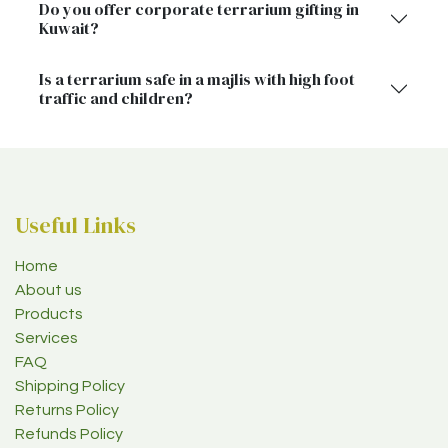
Do you offer corporate terrarium gifting in
Kuwait?
Is a terrarium safe in a majlis with high foot
traffic and children?
Useful Links
Home
About us
Products
Services
FAQ
Shipping Policy
Returns Policy
Refunds Policy