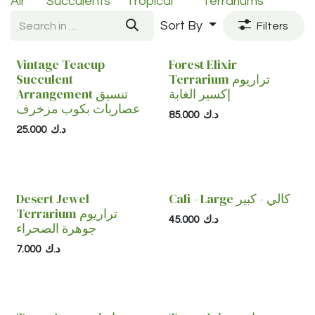
Air
Succulents
Tropical
Terrariums
Sort By
Filters
Vintage Teacup
Forest Elixir
Succulent
Terrarium تراريوم
Arrangement تنسيق
إكسير الغابة
عصاريات بكوب مزخرف
85.000
د.ك
25.000
د.ك
Desert Jewel
Cali - Large كالي - كبير
Terrarium تراريوم
45.000
د.ك
جوهرة الصحراء
7.000
د.ك