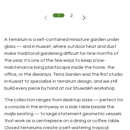
1
2
A terrarium is a self-contained miniature garden under
glass — and in Kuwait, where outdoor heat and dust
make traditional gardening difficult for nine months of
the year, it's one of the few ways to keep a low-
maintenance living plantscape inside the home, the
office, or the diwaniya. Terra Garden was the first studio
in Kuwait to specialise in terrarium design, and we still
build every piece by hand at our Shuwaikh workshop.
The collection ranges from desktop sizes — perfect for
a console in the entryway or a side table beside the
majlis seating — to large statement geometric vessels
that work as a centrepiece on a dining or coffee table.
Closed terrariums create a self-watering tropical