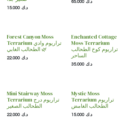
65.000
د.ك
15.000
د.ك
Forest Canyon Moss
Enchanted Cottage
Terrarium تراريوم وادي
Moss Terrarium
الطحالب الغابي 🌿
تراريوم كوخ الطحالب
الساحر
22.000
د.ك
35.000
د.ك
Mini Stairway Moss
Mystic Moss
Terrarium تراريوم درج
Terrarium تراريوم
الطحالب الصغير
الطحالب الغامض
22.000
د.ك
15.000
د.ك