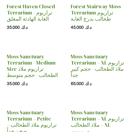
Forest Haven Closed
Forest Stairway Moss
Terrarium - تراريوم
Terrarium تراريوم
الغابة الهادئة المغلق
طحالب بدرج الغابة
35.000
د.ك
45.000
د.ك
Moss Sanctuary
Moss Sanctuary
Terrarium - Medium
Terrarium – XL تراريوم
Size تراريوم ملاذ
ملاذ الطحالب - حجم كبير
الطحالب - حجم متوسط
جداً
35.000
د.ك
65.000
د.ك
Moss Sanctuary
Moss Sanctuary
Terrarium – Petite
Terrarium – XL تراريوم
تراريوم ملاذ الطحالب –
ملاذ الطحالب – XL
صغير جداً