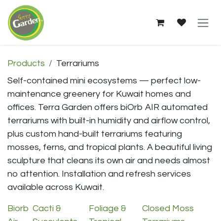
Skip to Content
Terrariums — Shop in Kuw
Products
Terrariums
Self-contained mini ecosystems — perfect low-
maintenance greenery for Kuwait homes and
offices. Terra Garden offers biOrb AIR automated
terrariums with built-in humidity and airflow control,
plus custom hand-built terrariums featuring
mosses, ferns, and tropical plants. A beautiful living
sculpture that cleans its own air and needs almost
no attention. Installation and refresh services
available across Kuwait.
Biorb
Cacti &
Foliage &
Closed Moss