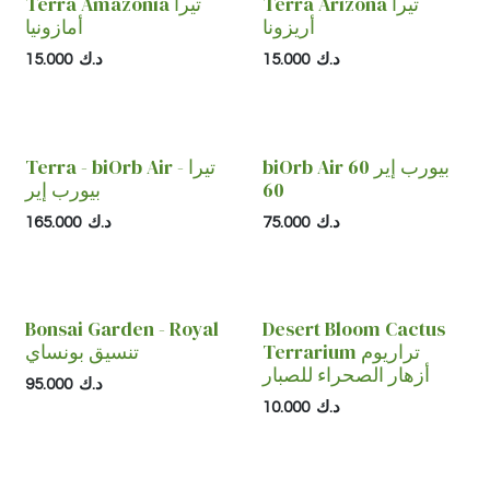
Terra Amazonia تيرا
Terra Arizona تيرا
أمازونيا
أريزونا
15.000
د.ك
15.000
د.ك
Terra - biOrb Air تيرا -
biOrb Air 60 بيورب إير
بيورب إير
60
165.000
د.ك
75.000
د.ك
Bonsai Garden - Royal
Desert Bloom Cactus
تنسيق بونساي
Terrarium تراريوم
أزهار الصحراء للصبار
95.000
د.ك
10.000
د.ك