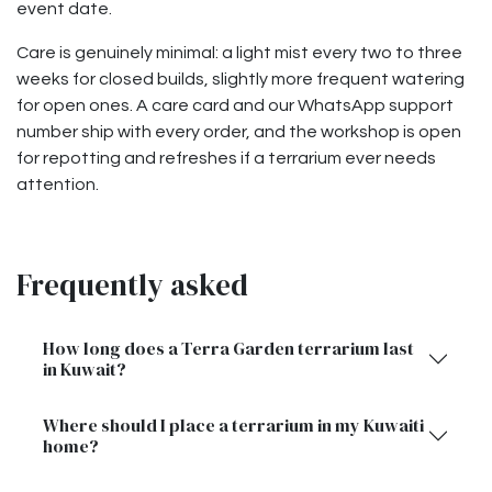
event date.
Care is genuinely minimal: a light mist every two to three
weeks for closed builds, slightly more frequent watering
for open ones. A care card and our WhatsApp support
number ship with every order, and the workshop is open
for repotting and refreshes if a terrarium ever needs
attention.
Frequently asked
How long does a Terra Garden terrarium last
in Kuwait?
Where should I place a terrarium in my Kuwaiti
home?