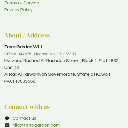
Terms of Service
Privacy Policy
About / Address
Terra Garden W.L.L.
CR No. 344675 · License No. 2012/2399
Marzouq Rashed Al-Rashdan Street, Block 1, Plot 1832,
Unit 13
Al Rai, Al Farwaniyah Governorate, State of Kuwait
PACI 17035568
Connect with us
Contact us
nila@terragarden.com