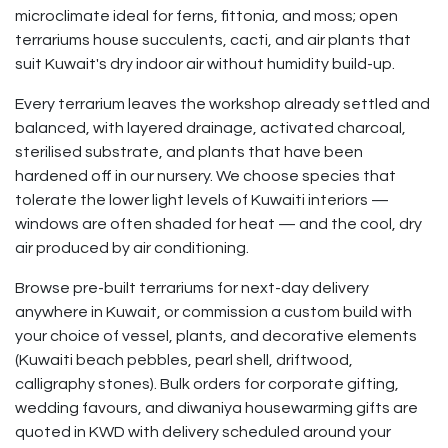
microclimate ideal for ferns, fittonia, and moss; open
terrariums house succulents, cacti, and air plants that
suit Kuwait's dry indoor air without humidity build-up.
Every terrarium leaves the workshop already settled and
balanced, with layered drainage, activated charcoal,
sterilised substrate, and plants that have been
hardened off in our nursery. We choose species that
tolerate the lower light levels of Kuwaiti interiors —
windows are often shaded for heat — and the cool, dry
air produced by air conditioning.
Browse pre-built terrariums for next-day delivery
anywhere in Kuwait, or commission a custom build with
your choice of vessel, plants, and decorative elements
(Kuwaiti beach pebbles, pearl shell, driftwood,
calligraphy stones). Bulk orders for corporate gifting,
wedding favours, and diwaniya housewarming gifts are
quoted in KWD with delivery scheduled around your