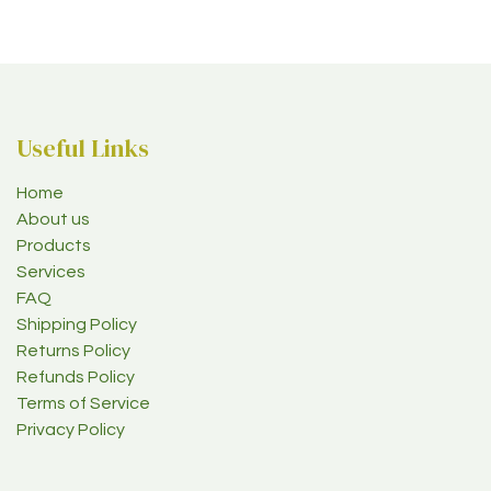
Useful Links
Home
About us
Products
Services
FAQ
Shipping Policy
Returns Policy
Refunds Policy
Terms of Service
Privacy Policy