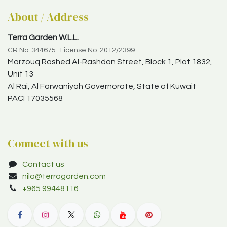
About / Address
Terra Garden W.L.L.
CR No. 344675 · License No. 2012/2399
Marzouq Rashed Al-Rashdan Street, Block 1, Plot 1832,
Unit 13
Al Rai, Al Farwaniyah Governorate, State of Kuwait
PACI 17035568
Connect with us
Contact us
nila@terragarden.com
+965 99448116