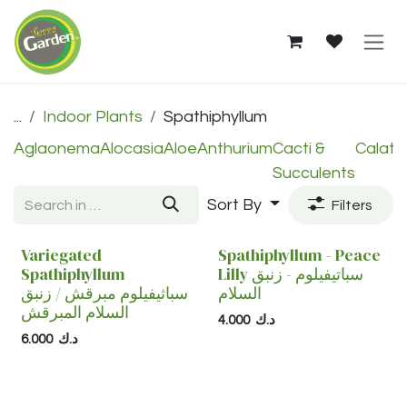
Skip to Content
Spathiphyllum — Shop in 
...
Indoor Plants
Spathiphyllum
Aglaonema
Alocasia
Aloe
Anthurium
Cacti &
Calath
Succulents
Sort By
Filters
Variegated
Spathiphyllum - Peace
Spathiphyllum
Lilly سباتيفيلوم - زنبق
سباثيفيلوم مبرقش / زنبق
السلام
السلام المبرقش
4.000
د.ك
6.000
د.ك