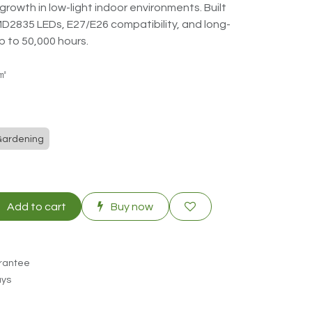
growth in low-light indoor environments. Built
MD2835 LEDs, E27/E26 compatibility, and long-
p to 50,000 hours.
3㎡
Gardening
Add to cart
Buy now
rantee
ays