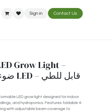
Sign in
Contact Us
Us
Blog
LED Grow Light –
ormable LED grow light designed for indoor
edlings, and hydroponics. Features foldable 4-
hting with adjustable beam coverage to