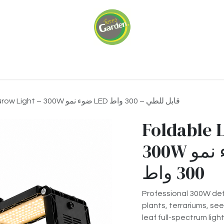
ariums
Green Walls
Our Services
About 
Foldable LED Grow Light – 300W ضوء نمو LED قابل للطي – 300 واط
Foldable 
300W ضوء نمو LED قابل للطي –
300 واط
Professional 300W def
plants, terrariums, se
leaf full-spectrum lig