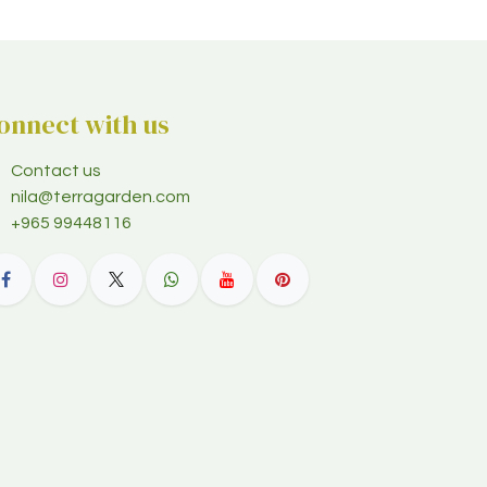
onnect with us
Contact us
nila@terragarden.com
+965 99448116