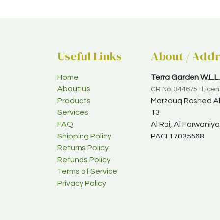
Useful Links
About / Addr
Home
Terra Garden W.L.L.
About us
CR No. 344675 · Lice
Products
Marzouq Rashed Al-
Services
13
FAQ
Al Rai, Al Farwani
Shipping Policy
PACI 17035568
Returns Policy
Refunds Policy
Terms of Service
Privacy Policy