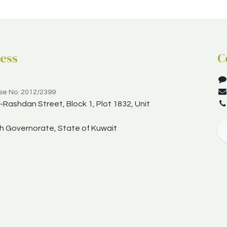
ess
C
nse No. 2012/2399
Rashdan Street, Block 1, Plot 1832, Unit
yah Governorate, State of Kuwait