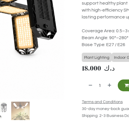
support healthy plant 
with high-efficiency S
lasting performance u
Coverage Area: 0.5–
Beam Angle: 90°–280°
Base Type: E27 / E26
Plant Lighting
Indoor 
18.000
د.ك
Terms and Conditions
30-day money-back gua
Shipping: 2-3 Business D