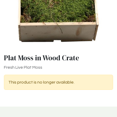
Plat Moss in Wood Crate
Fresh Live Plat Moss
This product is no longer available.