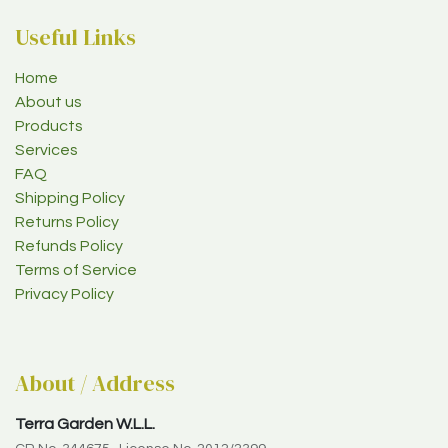
Useful Links
Home
About us
Products
Services
FAQ
Shipping Policy
Returns Policy
Refunds Policy
Terms of Service
Privacy Policy
About / Address
Terra Garden W.L.L.