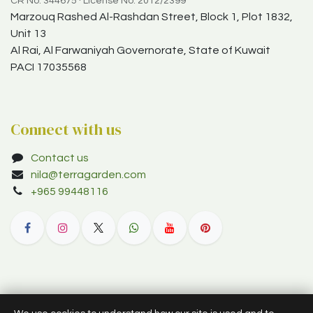
CR No. 344675 · License No. 2012/2399
Marzouq Rashed Al-Rashdan Street, Block 1, Plot 1832,
Unit 13
Al Rai, Al Farwaniyah Governorate, State of Kuwait
PACI 17035568
Connect with us
Contact us
nila@terragarden.com
+965 99448116
© 2012–2026 Terra Garden W.L.L. (trading as Terra Garden Co.).