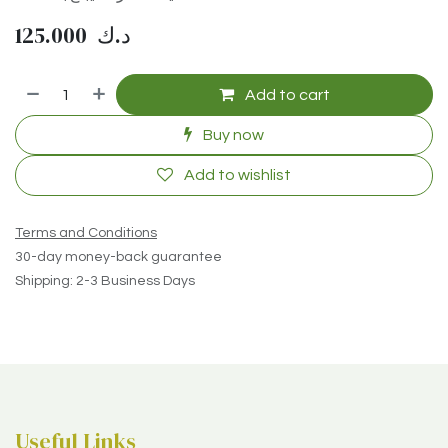
125.000
د.ك
Add to cart
Buy now
Add to wishlist
Terms and Conditions
30-day money-back guarantee
Shipping: 2-3 Business Days
Useful Links