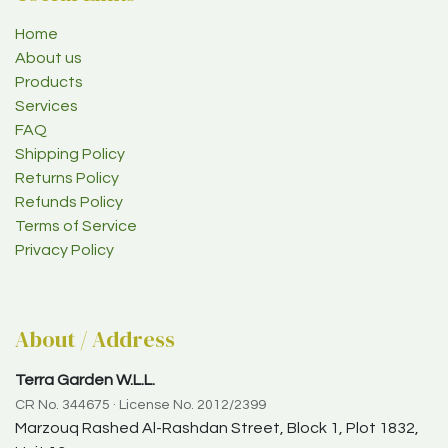
Home
About us
Products
Services
FAQ
Shipping Policy
Returns Policy
Refunds Policy
Terms of Service
Privacy Policy
About / Address
Terra Garden W.L.L.
CR No. 344675 · License No. 2012/2399
Marzouq Rashed Al-Rashdan Street, Block 1, Plot 1832,