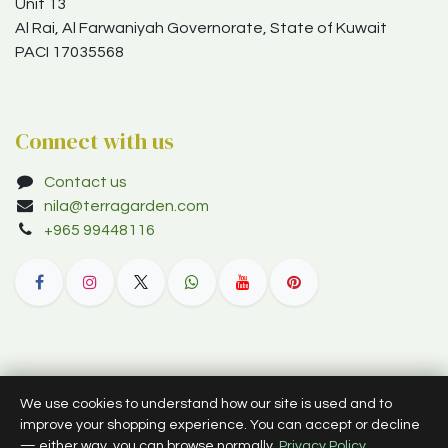
Unit 13
Al Rai, Al Farwaniyah Governorate, State of Kuwait
PACI 17035568
Connect with us
Contact us
nila@terragarden.com
+965 99448116
© 2012–2026 Terra Garden W.L.L. (trading as Terra Garden Co.).
We use cookies to understand how our site is used and to
All rights reserved.
improve your shopping experience. You can accept or decline
— either way, you can browse normally.
Privacy Policy