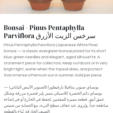
Bonsai - Pinus Pentaphylla
Parviflora سرخس الزيت الأزرق
Pinus Pentaphylla Parviflora (Japanese White Pine)
bonsai — a classic evergreen bonsai prized for its short
blue-green needles and elegant, aged silhouette. A
statement piece for collectors. Keep outdoors or in very
bright light, water when the topsoil dries, and protect
from intense afternoon sun in summer. Sold per piece.
بونساي صنوبر بنتافيلا بارفيفلورا (الصنوبر الأبيض الياباني) —
بونساي دائم الخضرة كلاسيكي يتميز بإبر قصيرة مزرقة وشكل
عتيق أنيق. قطعة مميزة للمقتنين. يُحفظ في الخارج أو في إضاءة
ساطعة جداً، ويُروى عند جفاف سطح التربة، مع الحماية من شمس
الصيف الحارقة. يُباع بالقطعة.