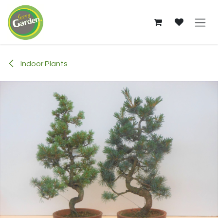
Skip to Content
Indoor Plants