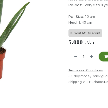
Re-pot: Every 2 to 3 ye
Pot Size: 12 cm
Height: 40 cm
Kuwait AC-tolerant
5.000
د.ك
Terms and Conditions
30-day money-back gua
Shipping: 2-3 Business D