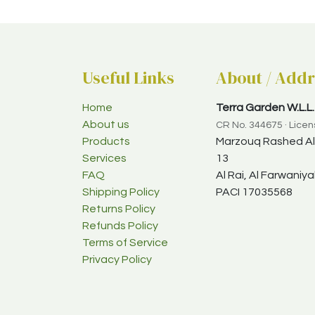
Useful Links
About / Addr
Home
Terra Garden W.L.L.
About us
CR No. 344675 · Lice
Products
Marzouq Rashed Al-
Services
13
FAQ
Al Rai, Al Farwani
Shipping Policy
PACI 17035568
Returns Policy
Refunds Policy
Terms of Service
Privacy Policy