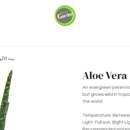
ariums
Green Walls
Our Services
About 
a نبتة الألوفيرا
An evergreen perennial
but grows wild in tropi
the world.
Temperature: Between
Light: Full sun, Bight Li
Recommended waterin