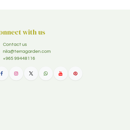
onnect with us
Contact us
nila@terragarden.com
+965 99448116