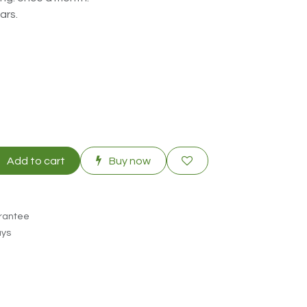
ars.
Add to cart
Buy now
rantee
ays