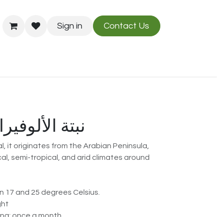
Sign in
Contact Us
Us
Blog
Aloe Vera نبتة الألوفيرا
, it originates from the Arabian Peninsula,
cal, semi-tropical, and arid climates around
 17 and 25 degrees Celsius.
ght
g: once a month.