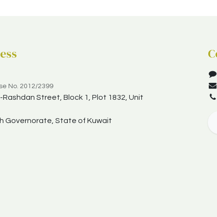
ess
C
nse No. 2012/2399
Rashdan Street, Block 1, Plot 1832, Unit
yah Governorate, State of Kuwait