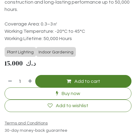
construction and long-lasting performance up to 50,000
hours.
Coverage Area: 0.3–3㎡
Working Temperature: -20°C to 45°C
Working Lifetime: 50,000 Hours
Plant Lighting
Indoor Gardening
15.000
د.ك
Add to cart
Buy now
Add to wishlist
Terms and Conditions
30-day money-back guarantee