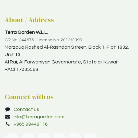
About / Address
Terra Garden W.L.L.
CR No. 344675 · License No. 2012/2399
Marzouq Rashed Al-Rashdan Street, Block 1, Plot 1832,
Unit 13
Al Rai, Al Farwaniyah Governorate, State of Kuwait
PACI 17035568
Connect with us
Contact us
nila@terragarden.com
+965 99448116