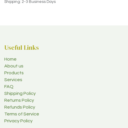
Shipping: 2-3 Business Days
Useful Links
Home
About us
Products
Services
FAQ
Shipping Policy
Returns Policy
Refunds Policy
Terms of Service
Privacy Policy