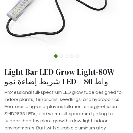
Light Bar LED Grow Light-80W
شريط إضاءة نمو LED – 80 واط
Professional full-spectrum LED grow tube designed for
indoor plants, terrariums, seedlings, and hydroponics.
Features plug-and-play installation, energy-efficient
SMD2835 LEDs, and warm full-spectrum lighting to
support healthy plant growth in low-light indoor
environments. Built with durable aluminum alloy