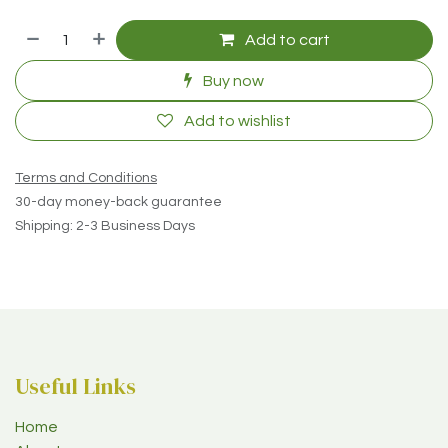
Add to cart
Buy now
Add to wishlist
Terms and Conditions
30-day money-back guarantee
Shipping: 2-3 Business Days
Useful Links
Home