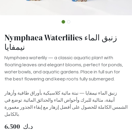
Nymphaea Waterlilies زنبق الماء
نيمفايا
Nymphaea waterlily — a classic aquatic plant with
floating leaves and elegant blooms, perfect for ponds,
water bowls, and aquatic gardens. Place in full sun for
the best flowering and keep roots fully submerged.
زنبق الماء نيمفايا — نبتة مائية كلاسيكية بأوراق طافية وأزهار
أنيقة، مثالية للبرك وأحواض الماء والحدائق المائية. توضع في
الشمس الكاملة للحصول على أفضل إزهار مع إبقاء الجذور مغمورة
بالكامل.
6.500
د.ك