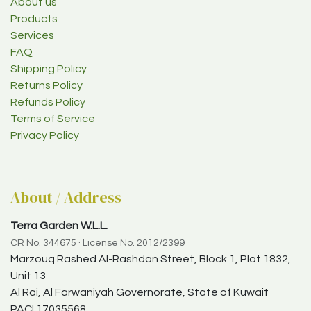
About us
Products
Services
FAQ
Shipping Policy
Returns Policy
Refunds Policy
Terms of Service
Privacy Policy
About / Address
Terra Garden W.L.L.
CR No. 344675 · License No. 2012/2399
Marzouq Rashed Al-Rashdan Street, Block 1, Plot 1832,
Unit 13
Al Rai, Al Farwaniyah Governorate, State of Kuwait
PACI 17035568