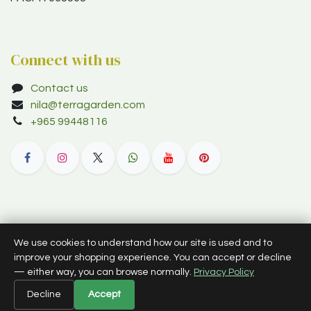
Connect with us
Contact us
nila@terragarden.com
+965 99448116
© 2012–2026 Terra Garden W.L.L. (trading as Terra Garden Co.).
We use cookies to understand how our site is used and to
All rights reserved.
improve your shopping experience. You can accept or decline
— either way, you can browse normally.
Privacy Policy
English (US)
Decline
Accept
Powered by
- The #1
Open Source eCommerce