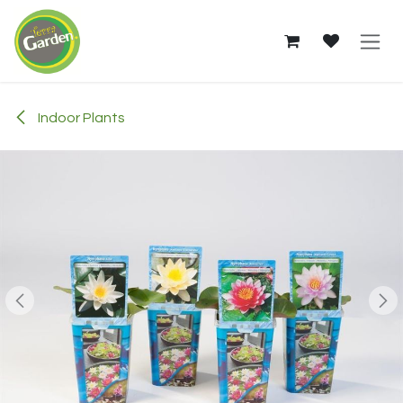
Skip to Content
Indoor Plants