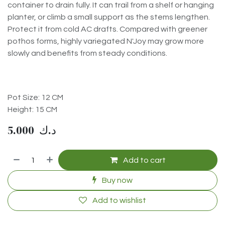
container to drain fully. It can trail from a shelf or hanging
planter, or climb a small support as the stems lengthen.
Protect it from cold AC drafts. Compared with greener
pothos forms, highly variegated N'Joy may grow more
slowly and benefits from steady conditions.
Pot Size: 12 CM
Height: 15 CM
5.000
د.ك
Add to cart
Buy now
Add to wishlist