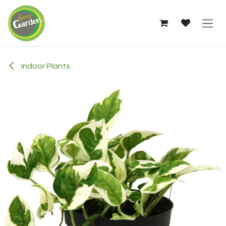
Skip to Content
Indoor Plants