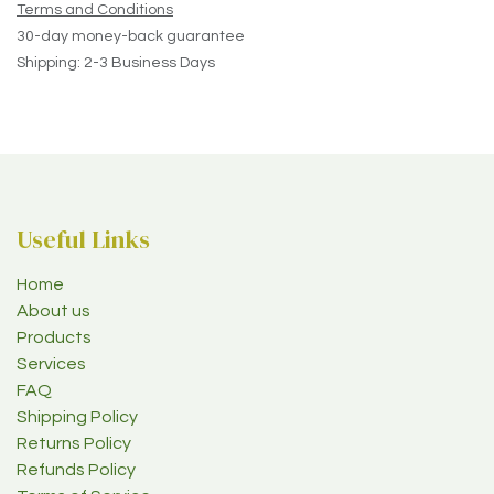
Terms and Conditions
30-day money-back guarantee
Shipping: 2-3 Business Days
Useful Links
Home
About us
Products
Services
FAQ
Shipping Policy
Returns Policy
Refunds Policy