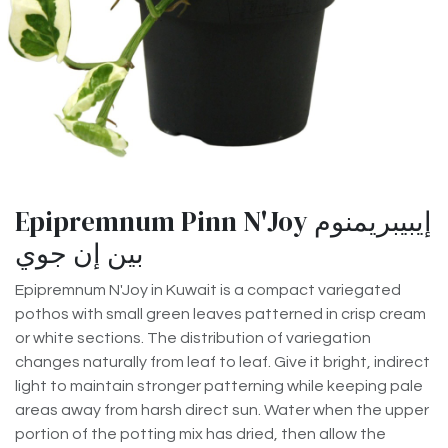
Epipremnum Pinn N'Joy إيبيبريمنوم
بين إن جوي
Epipremnum N'Joy in Kuwait is a compact variegated
pothos with small green leaves patterned in crisp cream
or white sections. The distribution of variegation
changes naturally from leaf to leaf. Give it bright, indirect
light to maintain stronger patterning while keeping pale
areas away from harsh direct sun. Water when the upper
portion of the potting mix has dried, then allow the