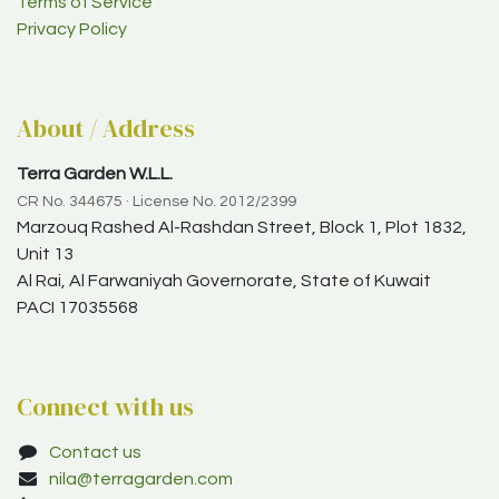
Terms of Service
Privacy Policy
About / Address
Terra Garden W.L.L.
CR No. 344675 · License No. 2012/2399
Marzouq Rashed Al-Rashdan Street, Block 1, Plot 1832,
Unit 13
Al Rai, Al Farwaniyah Governorate, State of Kuwait
PACI 17035568
Connect with us
Contact us
nila@terragarden.com