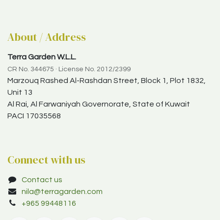
About / Address
Terra Garden W.L.L.
CR No. 344675 · License No. 2012/2399
Marzouq Rashed Al-Rashdan Street, Block 1, Plot 1832,
Unit 13
Al Rai, Al Farwaniyah Governorate, State of Kuwait
PACI 17035568
Connect with us
Contact us
nila@terragarden.com
+965 99448116