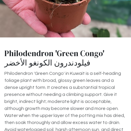
Philodendron 'Green Congo'
فيلودندرون الكونغو الأخضر
Philodendron 'Green Congo' in Kuwait is a self-heading
foliage plant with broad, glossy green leaves and a
dense upright form. It creates a substantial tropical
presence without needing a climbing support. Give it
bright, indirect light; moderate light is acceptable,
although growth may become slower and more open.
Water when the upper layer of the potting mix has dried,
then soak thoroughly and allow excess water to drain.
Avoid waterlogged soil, harsh afternoon sun, and direct