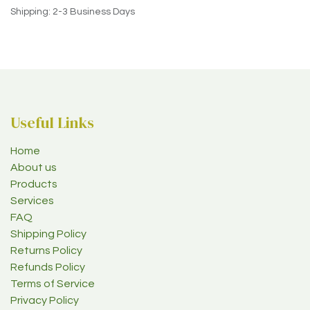
Shipping: 2-3 Business Days
Useful Links
Home
About us
Products
Services
FAQ
Shipping Policy
Returns Policy
Refunds Policy
Terms of Service
Privacy Policy