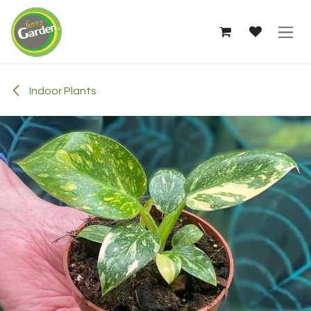
Skip to Content
Indoor Plants