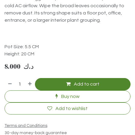
cold AC airflow. Wipe the broad leaves occasionally to
remove dust. Its strong shape suits a floor pot, office,
entrance, or a larger interior plant grouping.
Pot Size: 5.5 CM
Height: 20 CM
8.000
د.ك
Add to cart
Buy now
Add to wishlist
Terms and Conditions
30-day money-back guarantee