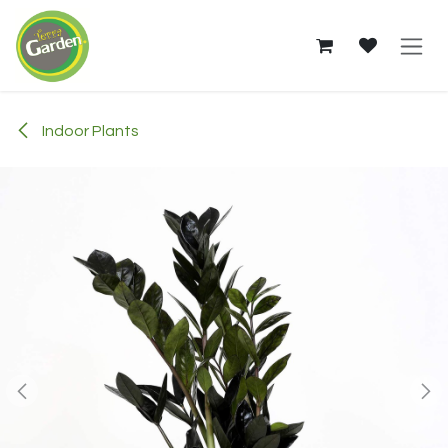
Skip to Content
Indoor Plants