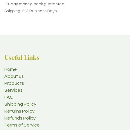
30-day money-back guarantee
Shipping: 2-3 Business Days
Useful Links
Home
About us
Products
Services
FAQ
Shipping Policy
Returns Policy
Refunds Policy
Terms of Service