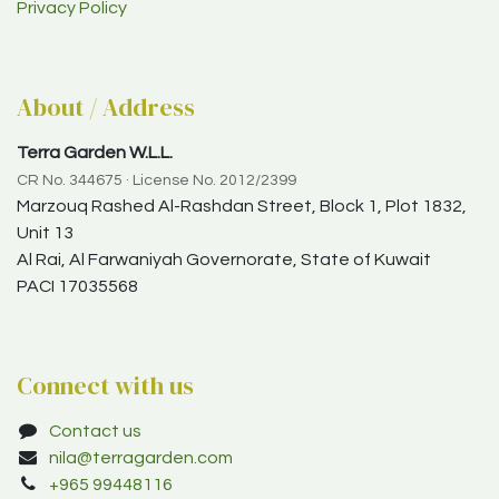
Privacy Policy
About / Address
Terra Garden W.L.L.
CR No. 344675 · License No. 2012/2399
Marzouq Rashed Al-Rashdan Street, Block 1, Plot 1832,
Unit 13
Al Rai, Al Farwaniyah Governorate, State of Kuwait
PACI 17035568
Connect with us
Contact us
nila@terragarden.com
+965 99448116