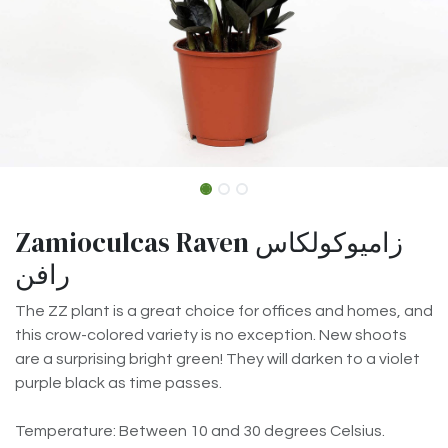
Zamioculcas Raven زاميوكولكاس
رافن
The ZZ plant is a great choice for offices and homes, and
this crow-colored variety is no exception. New shoots
are a surprising bright green! They will darken to a violet
purple black as time passes.
Temperature: Between 10 and 30 degrees Celsius.