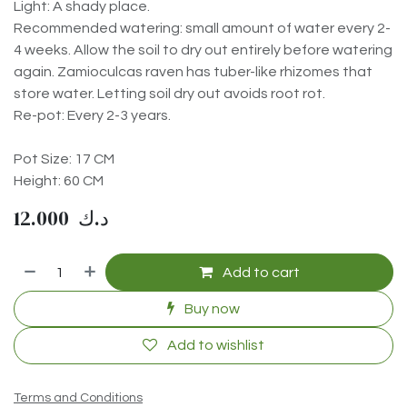
Light: A shady place.
Recommended watering: small amount of water every 2-
4 weeks. Allow the soil to dry out entirely before watering
again. Zamioculcas raven has tuber-like rhizomes that
store water. Letting soil dry out avoids root rot.
Re-pot: Every 2-3 years.
Pot Size: 17 CM
Height: 60 CM
12.000
د.ك
Add to cart
Buy now
Add to wishlist
Terms and Conditions