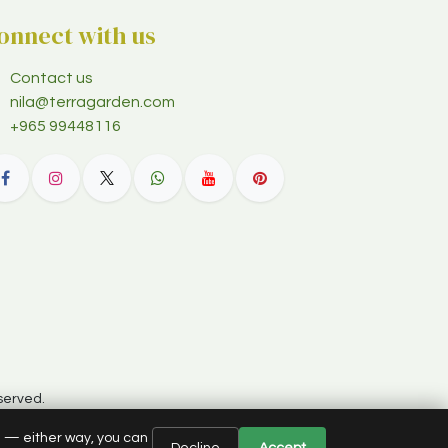
onnect with us
Contact us
nila@terragarden.com
+965 99448116
served.
e — either way, you can