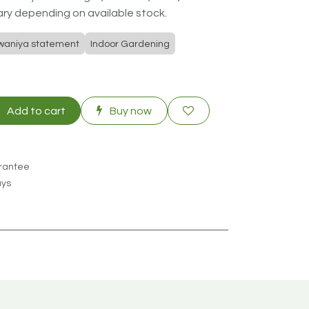
ry depending on available stock.
waniya statement
Indoor Gardening
Add to cart
Buy now
rantee
ays