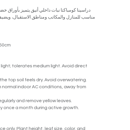
خلي أنيق يتميز بأوراق خضراء كثيفة ورأسين جميلين.
ومناطق الاستقبال، ويضيف لمسة استوائية راقية مع
 50cm
t light; tolerates medium light. Avoid direct
he top soil feels dry. Avoid overwatering.
in normal indoor AC conditions, away from
egularly and remove yellow leaves.
htly once a month during active growth.
e only. Plant height, leaf size, color, and