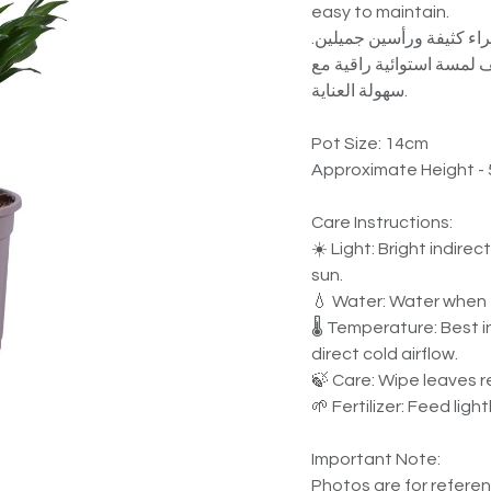
easy to maintain.
دراسينا كومباكتا نبات دا
مناسب للمنازل والمكاتب 
سهولة العناية.
Pot Size: 14cm
Approximate Height -
Care Instructions:
☀️ Light: Bright indirec
sun.
💧 Water: Water when t
🌡️ Temperature: Best 
direct cold airflow.
🍃 Care: Wipe leaves r
🌱 Fertilizer: Feed lig
Important Note:
Photos are for referenc