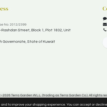
ess
C
nse No. 2012/2399
Rashdan Street, Block 1, Plot 1832, Unit
yah Governorate, State of Kuwait
–2026 Terra Garden W.L.L. (trading as Terra Garden Co.). All rights re
d and to improve your shopping experience. You can accept or declin