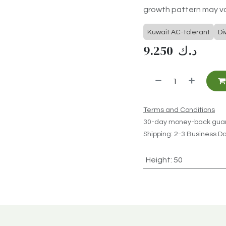
growth pattern may va
Kuwait AC-tolerant
Di
9.250
د.ك
Terms and Conditions
30-day money-back gua
Shipping: 2-3 Business D
Height
:
50