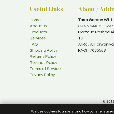
Useful Links
About / Addr
Home
Terra Garden W.L.L.
About us
CR No. 344675 · Lice
Products
Marzouq Rashed Al-
Services
13
FAQ
Al Rai, Al Farwani
Shipping Policy
PACI 17035568
Returns Policy
Refunds Policy
Terms of Service
Privacy Policy
© 2012
We use cookies to understand how our site is use