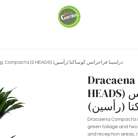
ariums
Green Walls
Our Services
About 
Dracaena Frag. Compacta (2 HEADS) دراسينا فراجرانس كومباكتا (رأسين)
Dracaena 
HEADS) دراسينا فراجرانس
كومباكتا (
Dracaena Compacta is 
green foliage and two 
and reception areas, i