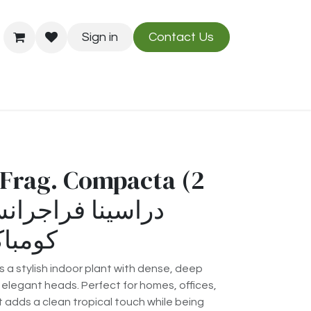
Sign in
Contact Us
Us
Blog
Frag. Compacta (2
رأسين)
a stylish indoor plant with dense, deep
elegant heads. Perfect for homes, offices,
t adds a clean tropical touch while being