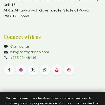
Unit 13
Al Rai, Al Farwaniyah Governorate, State of Kuwait
PACI 17035568
Connect with us
Contact us
nila@terragarden.com
+965 99448116
© 2012–2026 Terra Garden W.L.L. (trading as Terra Garden Co.).
We use cookies to understand how our site is used and to
All rights reserved.
improve your shopping experience. You can accept or decline