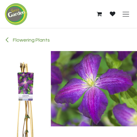
Skip to Content
Flowering Plants