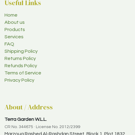
Useful Links
Home
About us
Products
Services
FAQ
Shipping Policy
Returns Policy
Refunds Policy
Terms of Service
Privacy Policy
About / Address
Terra Garden W.L.L.
CR No. 344675 · License No. 2012/2399
Marzouq Rashed Al-Rashdan Street, Block 1, Plot 1832,