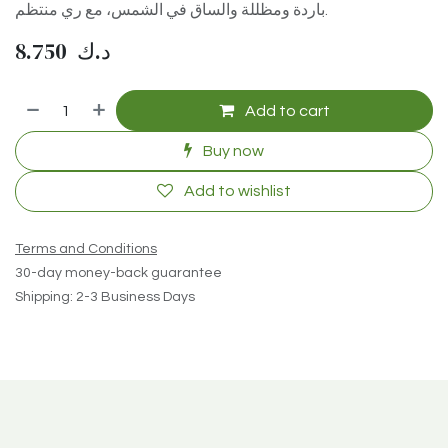
باردة ومظللة والساق في الشمس، مع ري منتظم.
8.750
د.ك
Add to cart
Buy now
Add to wishlist
Terms and Conditions
30-day money-back guarantee
Shipping: 2-3 Business Days