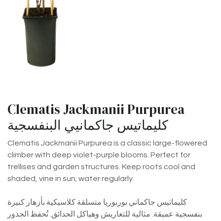
Clematis Jackmanii Purpurea
كليماتيس جاكمانيي البنفسجية
Clematis Jackmanii Purpurea is a classic large-flowered
climber with deep violet-purple blooms. Perfect for
trellises and garden structures. Keep roots cool and
shaded, vine in sun; water regularly.
كليماتيس جاكماني بوربوريا متسلقة كلاسيكية بأزهار كبيرة
بنفسجية عميقة. مثالية للتعاريش وهياكل الحدائق. تُحفظ الجذور