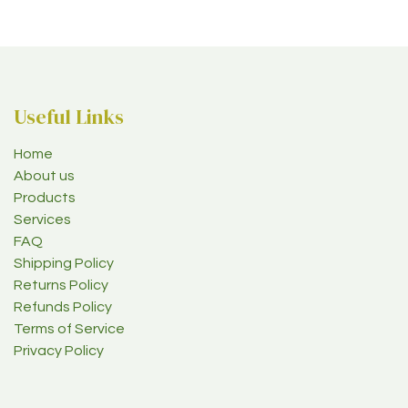
Useful Links
Home
About us
Products
Services
FAQ
Shipping Policy
Returns Policy
Refunds Policy
Terms of Service
Privacy Policy