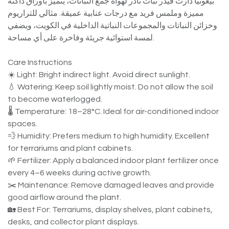
بيغونيا دارث فيدر نبات نادر لهواة جمع النباتات، يتميز بأوراق داكنة
مميزة وملمس فريد مع درجات عنابية عميقة. مثالي للتراريوم
وخزائن النباتات والمجموعات النباتية الداخلية في الكويت، ويضفي
لمسة استوائية جريئة وفاخرة على أي مساحة.
Care Instructions
☀️ Light: Bright indirect light. Avoid direct sunlight.
💧 Watering: Keep soil lightly moist. Do not allow the soil
to become waterlogged.
🌡️ Temperature: 18–28°C. Ideal for air-conditioned indoor
spaces.
💨 Humidity: Prefers medium to high humidity. Excellent
for terrariums and plant cabinets.
🌱 Fertilizer: Apply a balanced indoor plant fertilizer once
every 4–6 weeks during active growth.
✂️ Maintenance: Remove damaged leaves and provide
good airflow around the plant.
🏡 Best For: Terrariums, display shelves, plant cabinets,
desks, and collector plant displays.