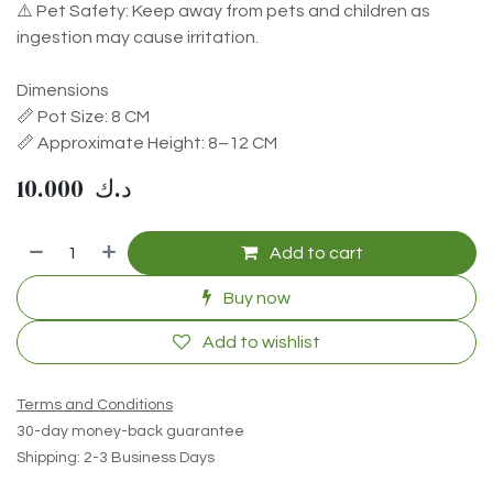
⚠️ Pet Safety: Keep away from pets and children as
ingestion may cause irritation.
Dimensions
📏 Pot Size: 8 CM
📏 Approximate Height: 8–12 CM
10.000
د.ك
Add to cart
Buy now
Add to wishlist
Terms and Conditions
30-day money-back guarantee
Shipping: 2-3 Business Days