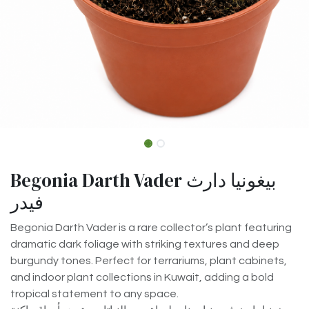
Begonia Darth Vader بيغونيا دارث
فيدر
Begonia Darth Vader is a rare collector’s plant featuring
dramatic dark foliage with striking textures and deep
burgundy tones. Perfect for terrariums, plant cabinets,
and indoor plant collections in Kuwait, adding a bold
tropical statement to any space.