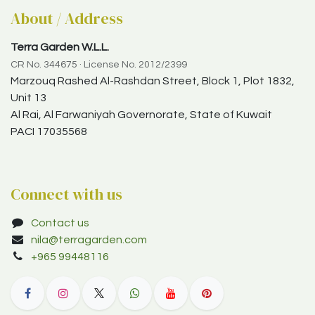
About / Address
Terra Garden W.L.L.
CR No. 344675 · License No. 2012/2399
Marzouq Rashed Al-Rashdan Street, Block 1, Plot 1832,
Unit 13
Al Rai, Al Farwaniyah Governorate, State of Kuwait
PACI 17035568
Connect with us
Contact us
nila@terragarden.com
+965 99448116