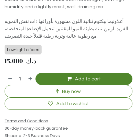
humidity and a lightly moist, well-draining mix.
أغلاونيما بيكتوم ثنائية اللون مشهورة بأوراقها ذات نقش التمويه
الفريد بلونين. نبتة بطيئة النمو للمقتنين تتحمل الإضاءة المنخفضة،
مع رطوبة عالية وتربة رطبة قليلاً جيدة التصريف.
Low-light offices
15.000
د.ك
Add to cart
Buy now
Add to wishlist
Terms and Conditions
30-day money-back guarantee
Shipping: 2-3 Business Days