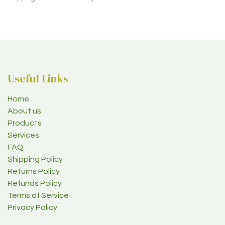
Useful Links
Home
About us
Products
Services
FAQ
Shipping Policy
Returns Policy
Refunds Policy
Terms of Service
Privacy Policy