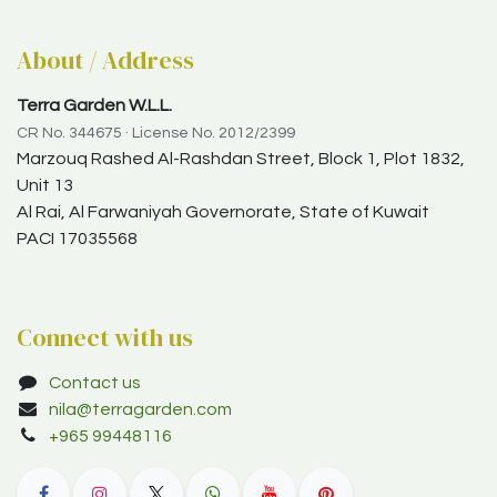
About / Address
Terra Garden W.L.L.
CR No. 344675 · License No. 2012/2399
Marzouq Rashed Al-Rashdan Street, Block 1, Plot 1832,
Unit 13
Al Rai, Al Farwaniyah Governorate, State of Kuwait
PACI 17035568
Connect with us
Contact us
nila@terragarden.com
+965 99448116