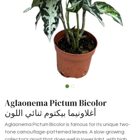
Aglaonema Pictum Bicolor
أغلاونيما بيكتوم ثنائي اللون
Aglaonema Pictum Bicolor is famous for its unique two-
tone camouflage-patterned leaves. A slow-growing
collector's aroid that does well in lower light, with high