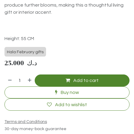
produce further blooms, making this a thoughtful living
gift or interior accent.
Height: 55 CM
Hala February gifts
25.000
د.ك
Add to cart
Buy now
Add to wishlist
Terms and Conditions
30-day money-back guarantee