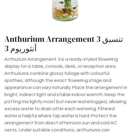
Anthurium Arrangement 3 تنسيق
أنثوريوم 3
Anthurium Arrangement 3 is a ready-styled flowering
display for a table, console, desk, or reception area.
Anthuriums combine glossy foliage with colourful
spathes, although the exact flowering stage and
appearance can vary naturally. Place the arrangement in
bright, indirect light and stable indoor warmth. Keep the
potting mix lightly moist but never waterlogged, allowing
excess water to drain after each watering. Filtered
water is helpful where tap water is hard. Protect the
arrangement from direct afternoon sun and cold AC
vents. Under suitable conditions, anthuriums can