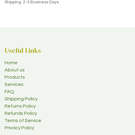
Shipping: 2-3 Business Days
Useful Links
Home
About us
Products
Services
FAQ
Shipping Policy
Returns Policy
Refunds Policy
Terms of Service
Privacy Policy