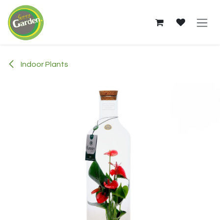
Skip to Content
Indoor Plants