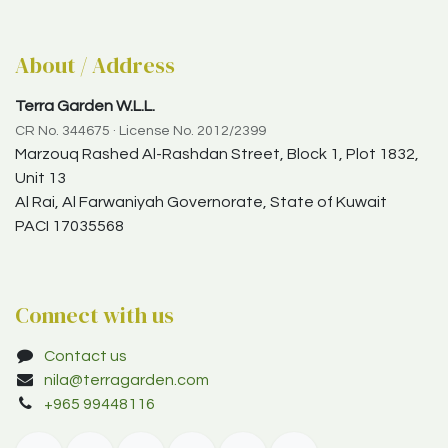
About / Address
Terra Garden W.L.L.
CR No. 344675 · License No. 2012/2399
Marzouq Rashed Al-Rashdan Street, Block 1, Plot 1832,
Unit 13
Al Rai, Al Farwaniyah Governorate, State of Kuwait
PACI 17035568
Connect with us
Contact us
nila@terragarden.com
+965 99448116