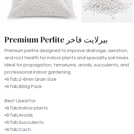
Premium Perlite بيرلايت فاخر
Premium perlite designed to improve drainage, aeration,
and root health for indoor plants and specialty soil mixes.
Ideal for propagation, terrariums, aroids, succulents, and
professional indoor gardening.
•&Tab;2-6mm Grain Size
•&Tab;800g Pack
Best Used For
•&Tab;Indoor plants
•&Tab;Aroids
•&Tab;Succulents
•&Tab;Cacti