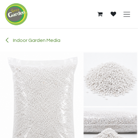
Skip to Content
Indoor Garden Media