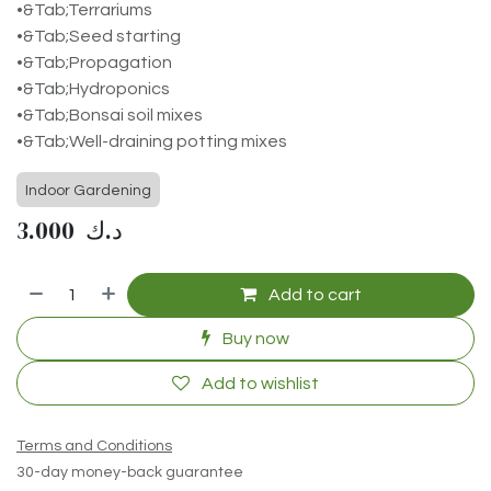
•&Tab;Terrariums
•&Tab;Seed starting
•&Tab;Propagation
•&Tab;Hydroponics
•&Tab;Bonsai soil mixes
•&Tab;Well-draining potting mixes
Indoor Gardening
3.000
د.ك
Add to cart
Buy now
Add to wishlist
Terms and Conditions
30-day money-back guarantee