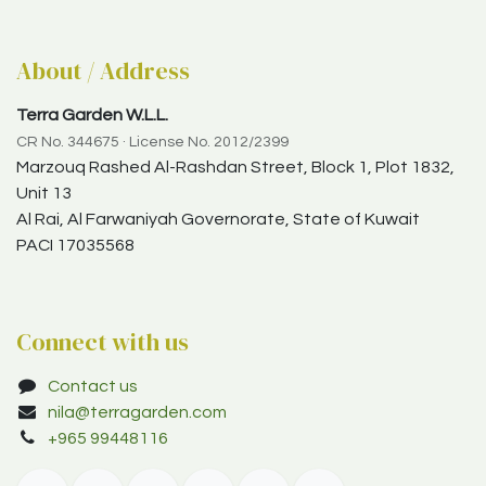
About / Address
Terra Garden W.L.L.
CR No. 344675 · License No. 2012/2399
Marzouq Rashed Al-Rashdan Street, Block 1, Plot 1832,
Unit 13
Al Rai, Al Farwaniyah Governorate, State of Kuwait
PACI 17035568
Connect with us
Contact us
nila@terragarden.com
+965 99448116