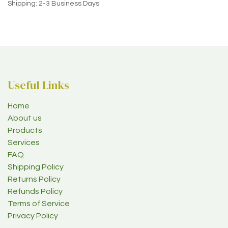
Shipping: 2-3 Business Days
Useful Links
Home
About us
Products
Services
FAQ
Shipping Policy
Returns Policy
Refunds Policy
Terms of Service
Privacy Policy