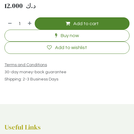
12.000
د.ك
Add to cart
Buy now
Add to wishlist
Terms and Conditions
30-day money-back guarantee
Shipping: 2-3 Business Days
Useful Links