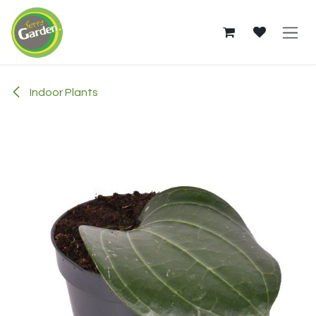
Skip to Content
Indoor Plants