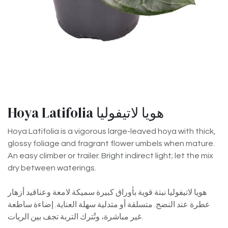
Hoya Latifolia هويا لاتيفوليا
Hoya Latifolia is a vigorous large-leaved hoya with thick,
glossy foliage and fragrant flower umbels when mature.
An easy climber or trailer. Bright indirect light; let the mix
dry between waterings.
هويا لاتيفوليا نبتة قوية بأوراق كبيرة سميكة لامعة وعناقيد أزهار
عطرة عند النضج. متسلقة أو متدلية سهلة العناية. إضاءة ساطعة
غير مباشرة، وتُترك التربة تجف بين الريات.