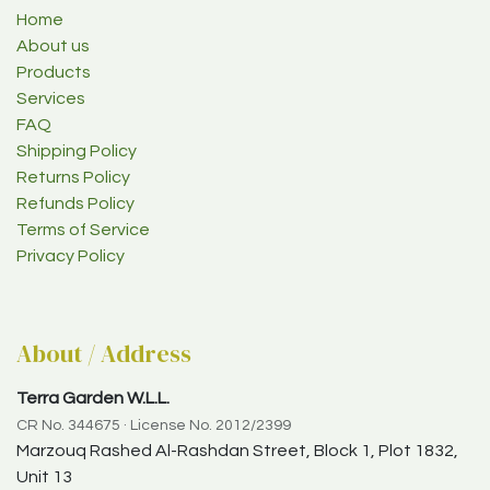
Home
About us
Products
Services
FAQ
Shipping Policy
Returns Policy
Refunds Policy
Terms of Service
Privacy Policy
About / Address
Terra Garden W.L.L.
CR No. 344675 · License No. 2012/2399
Marzouq Rashed Al-Rashdan Street, Block 1, Plot 1832,
Unit 13