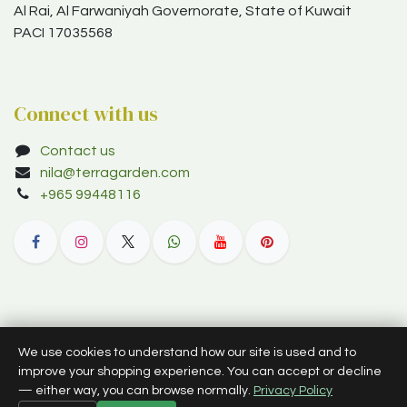
Al Rai, Al Farwaniyah Governorate, State of Kuwait
PACI 17035568
Connect with us
Contact us
nila@terragarden.com
+965 99448116
© 2012–2026 Terra Garden W.L.L. (trading as Terra Garden Co.).
We use cookies to understand how our site is used and to
All rights reserved.
improve your shopping experience. You can accept or decline
— either way, you can browse normally.
Privacy Policy