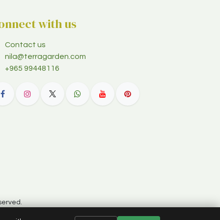
onnect with us
Contact us
nila@terragarden.com
+965 99448116
served.