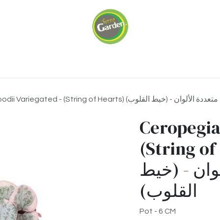
ariums
Green Walls
Our Services
About 
Ceropegia Woodii Variegated - (String of Hearts) سيروبيغيا وو
Ceropegia
(String of Hear
وودي متعدد
القلوب)
Pot - 6 CM