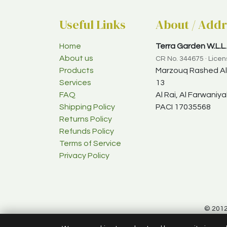
Useful Links
About / Addr
Home
Terra Garden W.L.L.
About us
CR No. 344675 · Lice
Products
Marzouq Rashed Al-
Services
13
FAQ
Al Rai, Al Farwani
Shipping Policy
PACI 17035568
Returns Policy
Refunds Policy
Terms of Service
Privacy Policy
© 2012