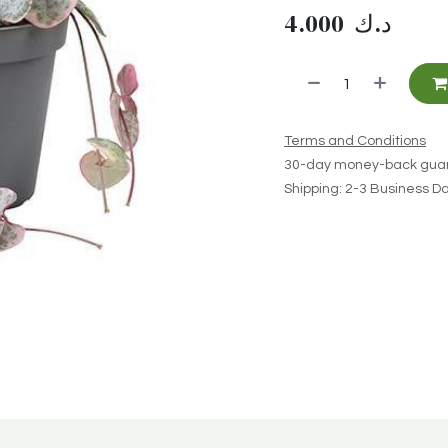
4.000
د.ك
Terms and Conditions
30-day money-back gua
Shipping: 2-3 Business D