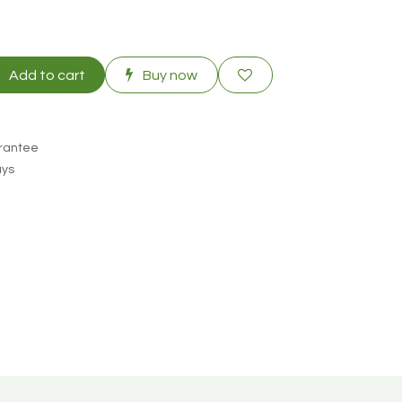
Add to cart
Buy now
rantee
ays