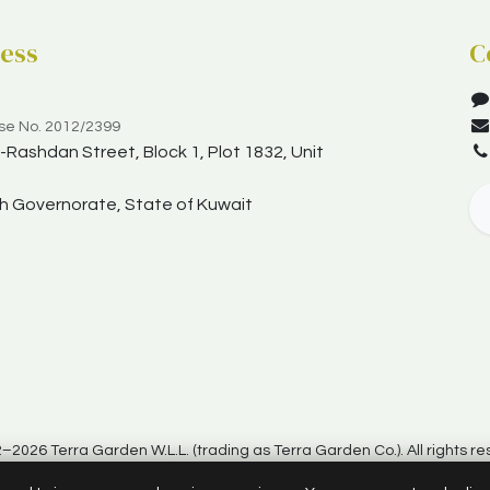
ess
C
nse No. 2012/2399
Rashdan Street, Block 1, Plot 1832, Unit
yah Governorate, State of Kuwait
–2026 Terra Garden W.L.L. (trading as Terra Garden Co.). All rights re