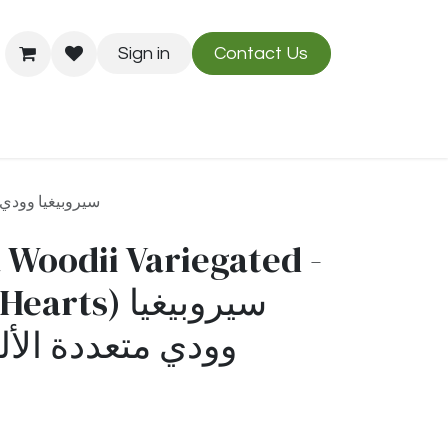
Sign in
Contact Us
Us
Blog
دي متعددة الألوان - (خيط القلوب)
 Woodii Variegated -
ts) سيروبيغيا
ة الألوان - (خيط