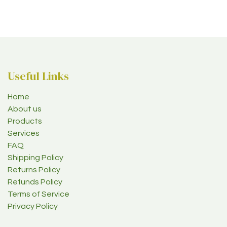
Useful Links
Home
About us
Products
Services
FAQ
Shipping Policy
Returns Policy
Refunds Policy
Terms of Service
Privacy Policy