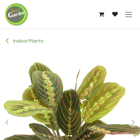
Skip to Content
Indoor Plants