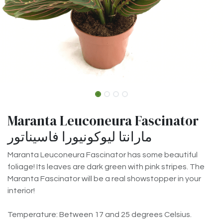
Maranta Leuconeura Fascinator
مارانتا ليوكونيورا فاسيناتور
Maranta Leuconeura Fascinator has some beautiful
foliage! Its leaves are dark green with pink stripes. The
Maranta Fascinator will be a real showstopper in your
interior!
Temperature: Between 17 and 25 degrees Celsius.