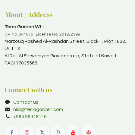
About / Address
Terra Garden W.L.L.
CR No. 344675 · License No. 2012/2399
Marzouq Rashed Al-Rashdan Street, Block 1, Plot 1832,
Unit 13
Al Rai, Al Farwaniyah Governorate, State of Kuwait
PACI 17035568
Connect with us
Contact us
nila@terragarden.com
+965 99448116