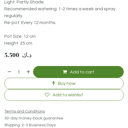
Light: Partly Shade.
Recommended watering: 1-2 times a week and spray
regularly.
Re-pot: Every 12 months.
Pot Size: 12 cm
Height: 25 cm
5.500
د.ك
Add to cart
Buy now
Add to wishlist
Terms and Conditions
30-day money-back guarantee
Shipping: 2-3 Business Days