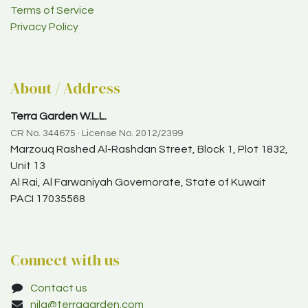
Terms of Service
Privacy Policy
About / Address
Terra Garden W.L.L.
CR No. 344675 · License No. 2012/2399
Marzouq Rashed Al-Rashdan Street, Block 1, Plot 1832,
Unit 13
Al Rai, Al Farwaniyah Governorate, State of Kuwait
PACI 17035568
Connect with us
Contact us
nila@terragarden.com