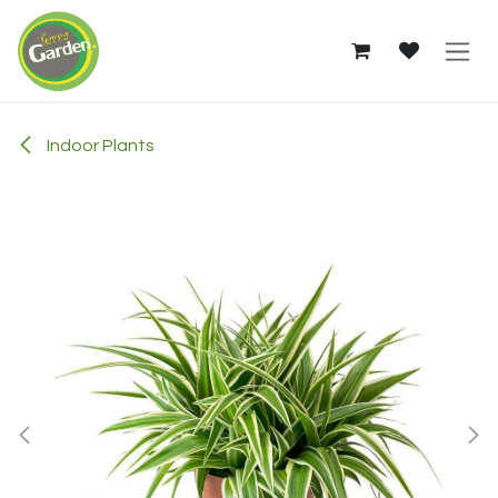
Skip to Content
Indoor Plants