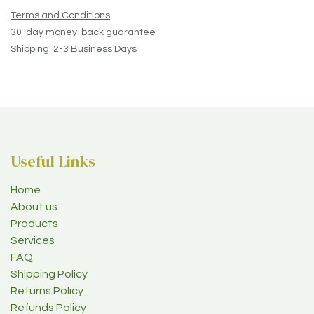
Terms and Conditions
30-day money-back guarantee
Shipping: 2-3 Business Days
Useful Links
Home
About us
Products
Services
FAQ
Shipping Policy
Returns Policy
Refunds Policy