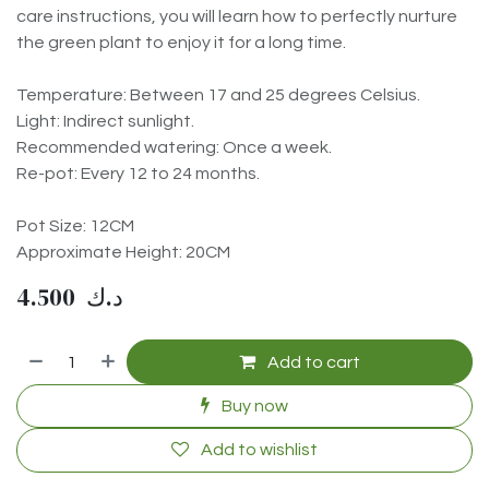
care instructions, you will learn how to perfectly nurture
the green plant to enjoy it for a long time.
Temperature: Between 17 and 25 degrees Celsius.
Light: Indirect sunlight.
Recommended watering: Once a week.
Re-pot: Every 12 to 24 months.
Pot Size: 12CM
Approximate Height: 20CM
4.500
د.ك
Add to cart
Buy now
Add to wishlist