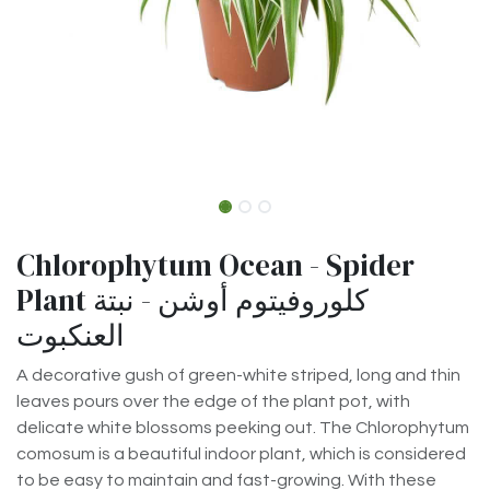
Chlorophytum Ocean - Spider
Plant كلوروفيتوم أوشن - نبتة
العنكبوت
A decorative gush of green-white striped, long and thin
leaves pours over the edge of the plant pot, with
delicate white blossoms peeking out. The Chlorophytum
comosum is a beautiful indoor plant, which is considered
to be easy to maintain and fast-growing. With these