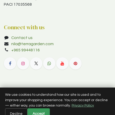
PACI 17035568
Connect with us
Contact us
nila@terragarden.com
+965 99448116
© 2012–2026 Terra Garden W.L.L. (trading as Terra Garden Co.).
We use cookies to understand how our site is used and to
All rights reserved.
improve your shopping experience. You can accept or decline
— either way, you can browse normally.
Privacy Policy
English (US)
Decline
Accept