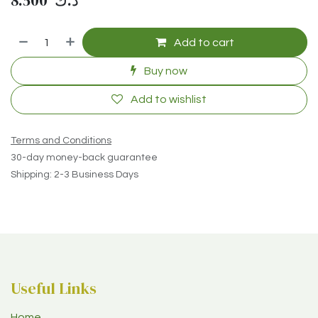
8.500
د.ك
Add to cart
Buy now
Add to wishlist
Terms and Conditions
30-day money-back guarantee
Shipping: 2-3 Business Days
Useful Links
Home