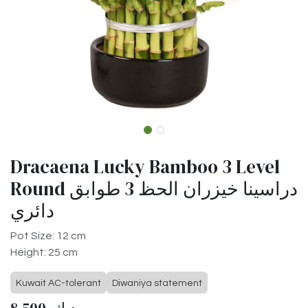
Dracaena Lucky Bamboo 3 Level
Round دراسينا خيزران الحظ 3 طوابق
دائري
Pot Size: 12 cm
Height: 25 cm
Kuwait AC-tolerant
Diwaniya statement