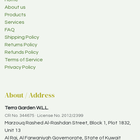
About us
Products
Services
FAQ
Shipping Policy
Returns Policy
Refunds Policy
Terms of Service
Privacy Policy
About / Address
Terra Garden W.L.L.
CR No. 344675 · License No. 2012/2399
Marzouq Rashed Al-Rashdan Street, Block 1, Plot 1832,
Unit 13
Al Rai, Al Farwaniyah Governorate, State of Kuwait