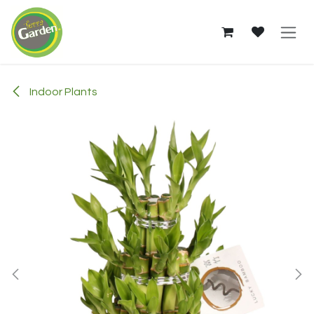
Skip to Content
Indoor Plants