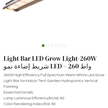
Light Bar LED Grow Light-260W
شريط إضاءة نمو LED – 260 واط
260W High Efficiency Full Spectrum Warm White Led Grow
Light Bar for Indoor Tent Garden Hydroponics Vertical
Farming.
Essential Details:
Lamp Luminous Efficiency(lm/w): 60
Color Rendering Index (Ra): 80