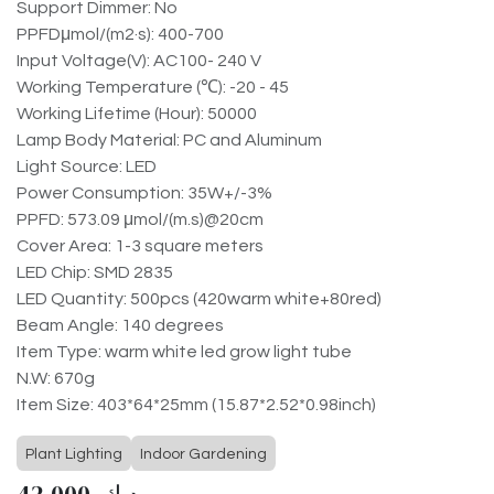
Support Dimmer: No
PPFDμmol/(m2·s): 400-700
Input Voltage(V): AC100- 240 V
Working Temperature (℃): -20 - 45
Working Lifetime (Hour): 50000
Lamp Body Material: PC and Aluminum
Light Source: LED
Power Consumption: 35W+/-3%
PPFD: 573.09 μmol/(m.s)@20cm
Cover Area: 1-3 square meters
LED Chip: SMD 2835
LED Quantity: 500pcs (420warm white+80red)
Beam Angle: 140 degrees
Item Type: warm white led grow light tube
N.W: 670g
Item Size: 403*64*25mm (15.87*2.52*0.98inch)
Plant Lighting
Indoor Gardening