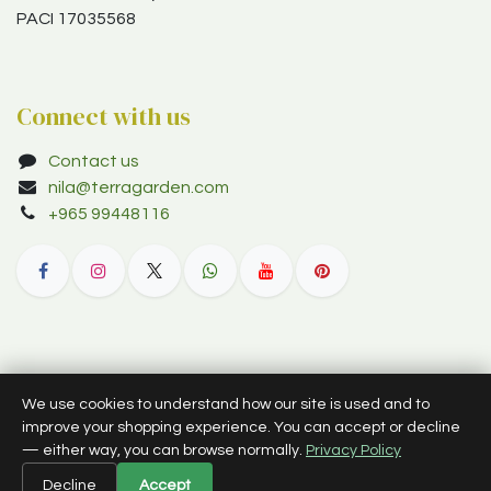
PACI 17035568
Connect with us
Contact us
nila@terragarden.com
+965 99448116
© 2012–2026 Terra Garden W.L.L. (trading as Terra Garden Co.).
We use cookies to understand how our site is used and to
All rights reserved.
improve your shopping experience. You can accept or decline
— either way, you can browse normally.
Privacy Policy
English (US)
Decline
Accept