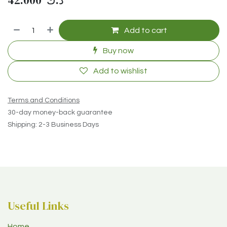
42.000
د.ك
Add to cart
Buy now
Add to wishlist
Terms and Conditions
30-day money-back guarantee
Shipping: 2-3 Business Days
Useful Links
Home