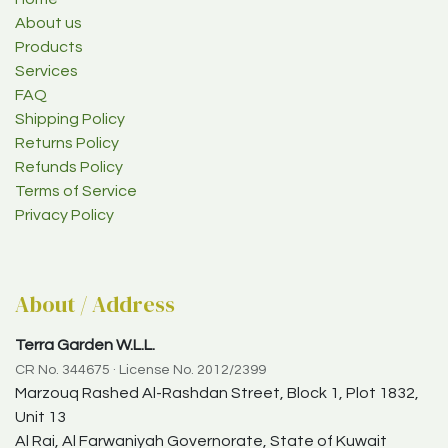
About us
Products
Services
FAQ
Shipping Policy
Returns Policy
Refunds Policy
Terms of Service
Privacy Policy
About / Address
Terra Garden W.L.L.
CR No. 344675 · License No. 2012/2399
Marzouq Rashed Al-Rashdan Street, Block 1, Plot 1832,
Unit 13
Al Rai, Al Farwaniyah Governorate, State of Kuwait