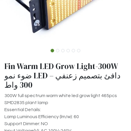
Fin Warm LED Grow Light-300W
ضوء نمو LED دافئ بتصميم زعنفي –
300 واط
300W full spectrum warm white led grow light 465pcs
SMD2835 plant lamp
Essential Details:
Lamp Luminous Efficiency (lm/w): 60
Support Dimmer: NO
Input Voltage(V): AC 100V-240V