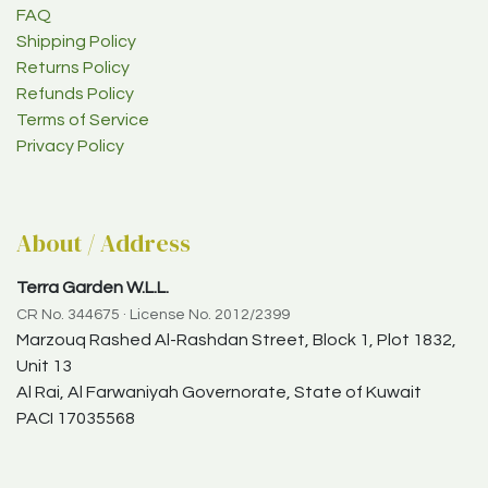
FAQ
Shipping Policy
Returns Policy
Refunds Policy
Terms of Service
Privacy Policy
About / Address
Terra Garden W.L.L.
CR No. 344675 · License No. 2012/2399
Marzouq Rashed Al-Rashdan Street, Block 1, Plot 1832,
Unit 13
Al Rai, Al Farwaniyah Governorate, State of Kuwait
PACI 17035568