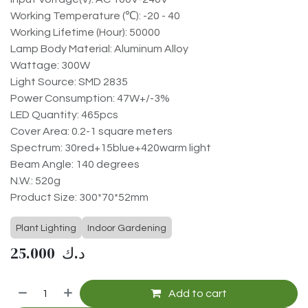
Working Temperature (℃): -20 - 40
Working Lifetime (Hour): 50000
Lamp Body Material: Aluminum Alloy
Wattage: 300W
Light Source: SMD 2835
Power Consumption: 47W+/-3%
LED Quantity: 465pcs
Cover Area: 0.2-1 square meters
Spectrum: 30red+15blue+420warm light
Beam Angle: 140 degrees
N.W.: 520g
Product Size: 300*70*52mm
Plant Lighting
Indoor Gardening
25.000
د.ك
Add to cart