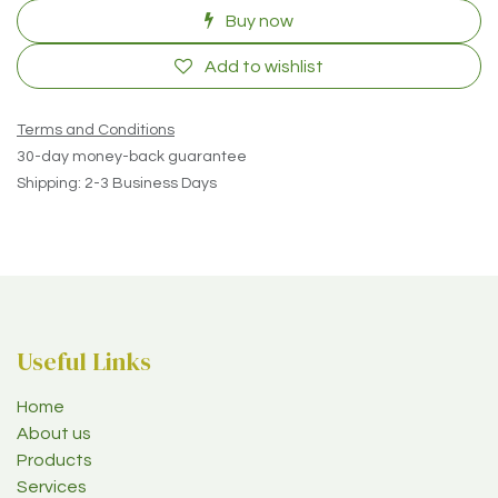
Buy now
Add to wishlist
Terms and Conditions
30-day money-back guarantee
Shipping: 2-3 Business Days
Useful Links
Home
About us
Products
Services